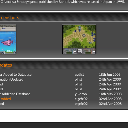
 Next is a Strategy game, published by Bandai, which was released in Japan in 1995.
creenshots
pdates
r Added to Database
spdk1
18th Jun 2009
mation Updated
oliist
24th Apr 2009
ed
oliist
24th Apr 2009
ed
oliist
24th Apr 2009
e Added to Database
y-koron
14th May 2008
s Added
elgefe02
02nd Apr 2008
ded
elgefe02
02nd Apr 2008