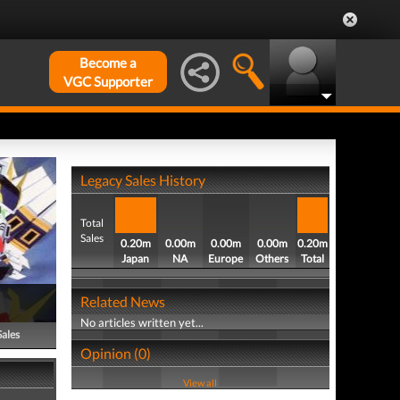
Become a
VGC Supporter
Legacy Sales History
Total
Sales
0.20m
0.00m
0.00m
0.00m
0.20m
Japan
NA
Europe
Others
Total
Related News
No articles written yet...
Sales
Opinion (0)
View all