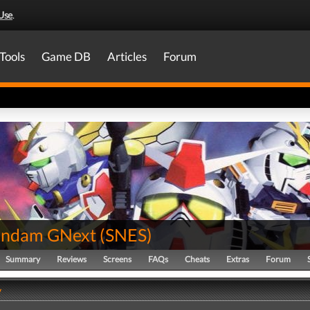
Use
.
Tools
Game DB
Articles
Forum
undam GNext
(
SNES
)
Summary
Reviews
Screens
FAQs
Cheats
Extras
Forum
y