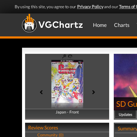
By using this site, you agree to our
Privacy Policy
and our
Terms of 
Home
Charts
SD G
Japan - Front
Japan - Back
Updates
Review Scores
Summar
Community (0)