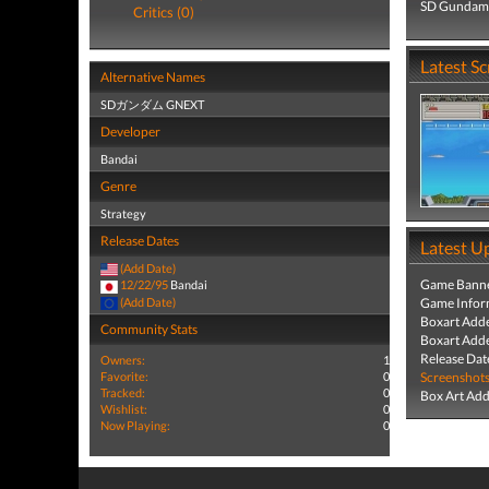
SD Gundam G
Critics (0)
Latest S
Alternative Names
SDガンダム GNEXT
Developer
Bandai
Genre
Strategy
Release Dates
Latest U
(Add Date)
Game Banne
12/22/95
Bandai
(Add Date)
Game Infor
Boxart Add
Community Stats
Boxart Add
Release Dat
Owners:
1
Favorite:
0
Screenshot
Tracked:
0
Box Art Ad
Wishlist:
0
Now Playing:
0