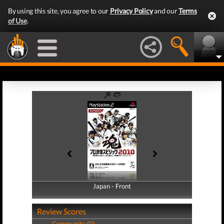
By using this site, you agree to our
Privacy Policy
and our
Terms
of Use
.
Japan - Front
Japan - Back
Review Scores
Community (0)