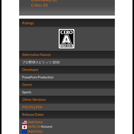
Critics (0)
Ratings
Alternative Names
プロ野球スピリッツ 2010
Developer
PawaPuro Production
Genre
Sports
Other Versions
PSP
,
PS3
,
PSN
Release Dates
(Add Date)
04/01/10
Konami
(Add Date)