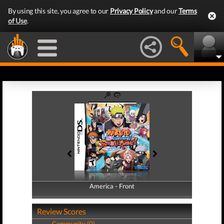
By using this site, you agree to our
Privacy Policy
and our
Terms
of Use
.
America - Front
America - Back
Review Scores
Community (0)