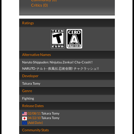
Critics (0)
Ratings
Alternative Names
Naruto Shippuden: Ninjutsu Zenkai! Cha-Crash!!
NARUTO-ナルト- 疾風伝 忍術全開! チャクラッシュ!!
Developer
Takara Tomy
Genre
Fighting
Release Dates
02/08/11
Takara Tomy
04/22/10
Takara Tomy
(Add Date)
Community Stats