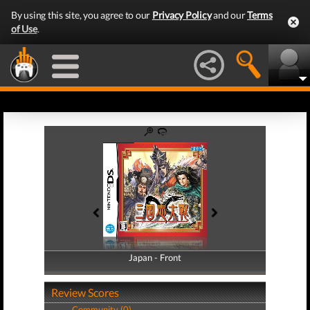
By using this site, you agree to our
Privacy Policy
and our
Terms
of Use
.
Japan - Front
Japan - Back
Review Scores
Community (0)