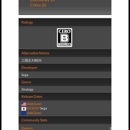
Critics (0)
Ratings
Alternative Names
三国志大戦DS
Developer
Sega
Genre
Strategy
Release Dates
(Add Date)
01/25/07
Sega
(Add Date)
Community Stats
Owners:
0