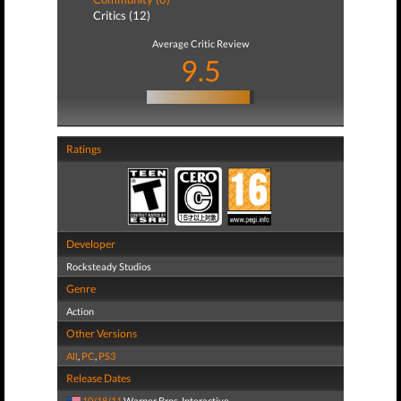
Critics (12)
Average Critic Review
9.5
Ratings
Developer
Rocksteady Studios
Genre
Action
Other Versions
All
,
PC
,
PS3
Release Dates
10/18/11
Warner Bros. Interactive