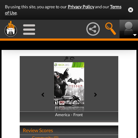
By using this site, you agree to our
Privacy Policy
and our
Terms
of Use
.
America - Front
America - Back
Review Scores
Community (0)