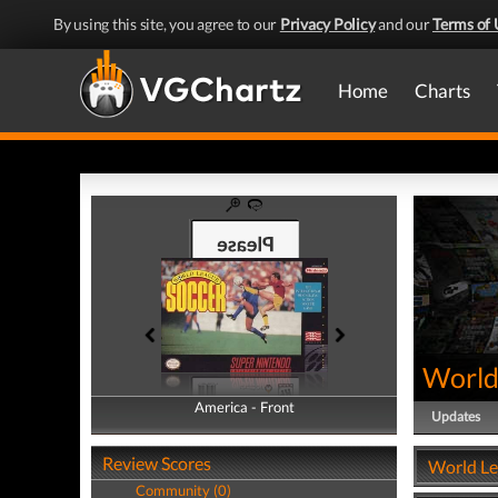
By using this site, you agree to our
Privacy Policy
and our
Terms of 
Home
Charts
World
America - Front
America - Back
Updates
Review Scores
World Le
Community (0)