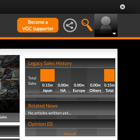
Become a
VGC Supporter
Legacy Sales History
Total
Sales
0.15m
0.00m
0.00m
0.00m
0.15m
Japan
NA
Europe
Others
Total
Related News
No articles written yet...
Sales
Opinion (0)
View all