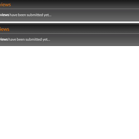
views
eviews
have been submitted yet...
iews
views
have been submitted yet...