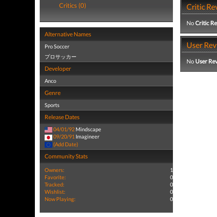
Critics (0)
Critic Re
No
Critic R
Alternative Names
User Rev
Pro Soccer
プロサッカー
No
User Re
Developer
Anco
Genre
Sports
Release Dates
04/01/92
Mindscape
09/20/91
Imagineer
(Add Date)
Community Stats
Owners:
1
Favorite:
0
Tracked:
0
Wishlist:
0
Now Playing:
0