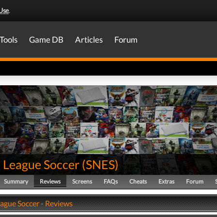
Use
.
Tools
Game DB
Articles
Forum
 League Soccer
(
SNES
)
Summary
Reviews
Screens
FAQs
Cheats
Extras
Forum
ague Soccer - Reviews