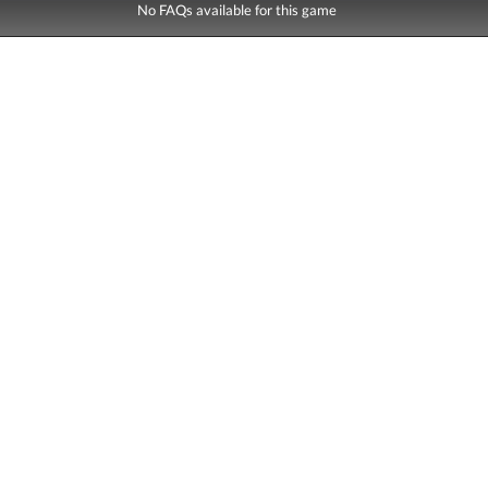
No FAQs available for this game