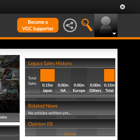
Become a
VGC Supporter
Legacy Sales History
Total
Sales
0.15m
0.00m
0.00m
0.00m
0.15m
Japan
NA
Europe
Others
Total
Related News
No articles written yet...
Sales
Opinion (0)
View all