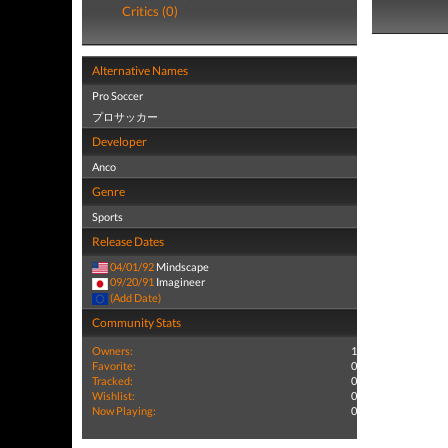
Critics (0)
Alternative Names
Pro Soccer
プロサッカー
Developer
Anco
Genre
Sports
Release Dates
04/01/92
Mindscape
09/20/91
Imagineer
(Add Date)
Community Stats
Owners:
1
Favorite:
0
Tracked:
0
Wishlist:
0
Now Playing:
0