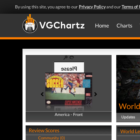
By using this site, you agree to our
Privacy Policy
and our
Terms of 
Home
Charts
World
America - Front
America - Back
Updates
Review Scores
World Le
Community (0)