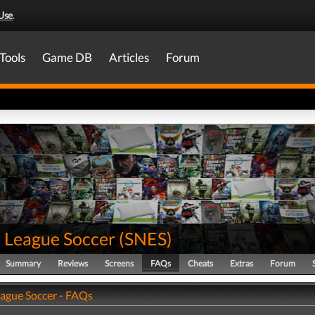
Use
.
Tools
Game DB
Articles
Forum
 League Soccer
(
SNES
)
Summary
Reviews
Screens
FAQs
Cheats
Extras
Forum
ague Soccer - FAQs