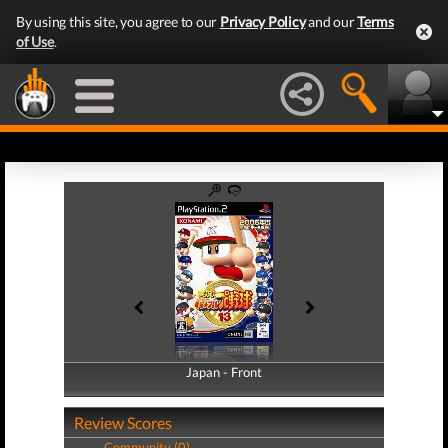
By using this site, you agree to our
Privacy Policy
and our
Terms
of Use
.
Japan - Front
Japan - Back
Review Scores
Community (0)