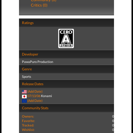
Critics (0)
Ratings
Developer
PawaPuro Production
Genre
Sports
Release Dates
(Add Date)
07/13/06
Konami
(Add Date)
Community Stats
Owners:
0
Favorite:
0
Tracked:
0
Wishlist:
0