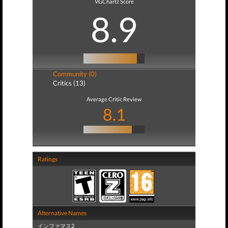
VGChartz Score
8.9
Community (0)
Critics (13)
Average Critic Review
8.1
Ratings
Alternative Names
インファマス2