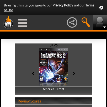
By using this site, you agree to our
Privacy Policy
and our
Terms
of Use
.
America - Front
America - Back
Review Scores