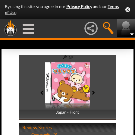
By using this site, you agree to our
Privacy Policy
and our
Terms
of Use
.
Japan - Front
Japan - Back
Review Scores
Community (0)