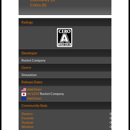
Critics (0)
Ratings
Developer
Rocket Company
Genre
Simulation
Release Dates
(Add Date)
04/12/07
Rocket Company
(Add Date)
Community Stats
Owners:
0
Favorite:
0
Tracked:
0
Wishlist:
0