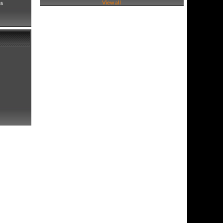
as
View all