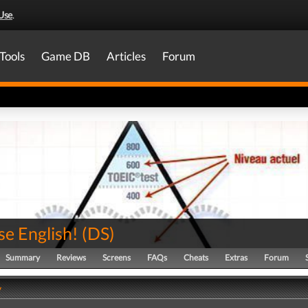
Use
.
Tools
Game DB
Articles
Forum
se English!
(
DS
)
Summary
Reviews
Screens
FAQs
Cheats
Extras
Forum
y