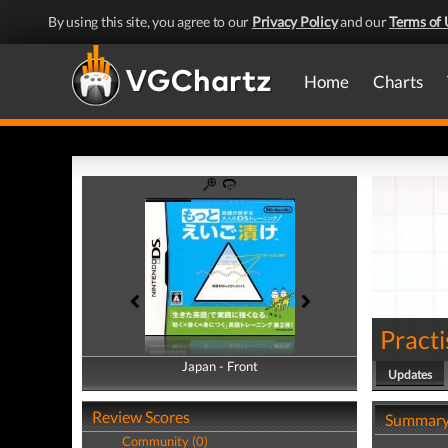
By using this site, you agree to our
Privacy Policy
and our
Terms of 
Home
Charts
Practi
Japan - Front
Japan - Back
Updates
Review Scores
Summar
Community (0)