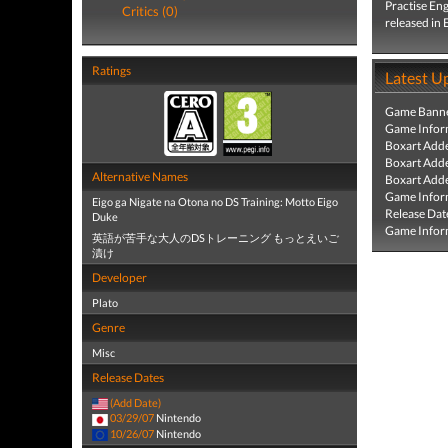
Practise En
Critics (0)
released in
Ratings
Latest U
Game Banne
Game Infor
Boxart Add
Boxart Add
Alternative Names
Boxart Add
Game Infor
Eigo ga Nigate na Otona no DS Training: Motto Eigo
Release Dat
Duke
Game Infor
英語が苦手な大人のDSトレーニング もっとえいご
漬け
Developer
Plato
Genre
Misc
Release Dates
(Add Date)
03/29/07
Nintendo
10/26/07
Nintendo