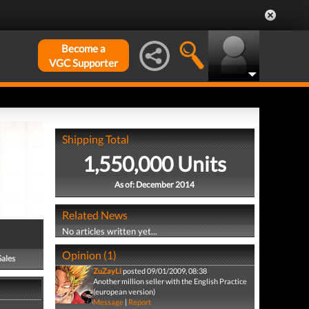
Become a
VGC Supporter
Shipping Total
1,550,000 Units
As of: December 2014
Related News
No articles written yet...
Opinion (1)
Sales
ZuZayLi
posted 09/01/2009, 08:38
Another million seller with the English Practice
(european version)
Message
|
Report