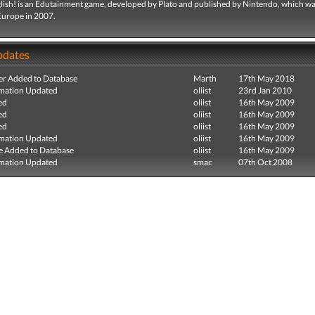
glish! is an Edutainment game, developed by Plato and published by Nintendo, which w
 Europe in 2007.
pdates
r Added to Database
Marth
17th May 2018
mation Updated
oliist
23rd Jan 2010
ed
oliist
16th May 2009
ed
oliist
16th May 2009
ed
oliist
16th May 2009
mation Updated
oliist
16th May 2009
e Added to Database
oliist
16th May 2009
mation Updated
smac
07th Oct 2008