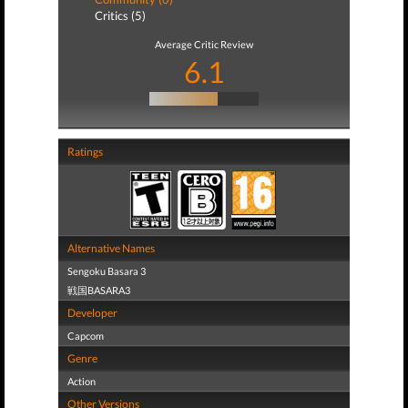
Critics (5)
Average Critic Review
6.1
Ratings
Alternative Names
Sengoku Basara 3
戦国BASARA3
Developer
Capcom
Genre
Action
Other Versions