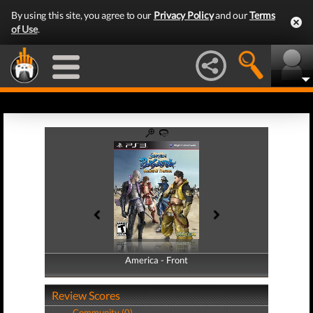
By using this site, you agree to our
Privacy Policy
and our
Terms
of Use
.
America - Front
America - Back
Review Scores
Community (0)