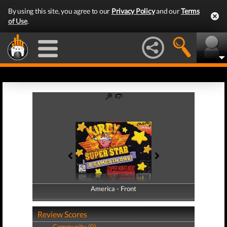
By using this site, you agree to our
Privacy Policy
and our
Terms
of Use
.
America - Front
America - Back
Review Scores
Community (0)