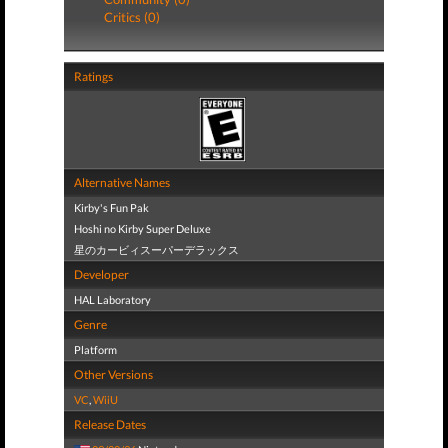
Critics (0)
Ratings
Alternative Names
Kirby's Fun Pak
Hoshi no Kirby Super Deluxe
星のカービィスーパーデラックス
Developer
HAL Laboratory
Genre
Platform
Other Versions
VC
,
WiiU
Release Dates