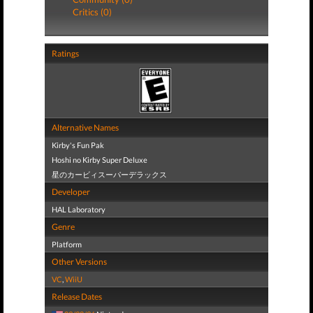
Critics (0)
Ratings
Alternative Names
Kirby's Fun Pak
Hoshi no Kirby Super Deluxe
星のカービィスーパーデラックス
Developer
HAL Laboratory
Genre
Platform
Other Versions
VC
,
WiiU
Release Dates