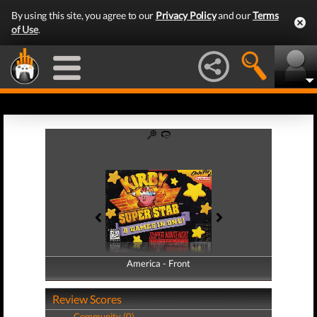
By using this site, you agree to our
Privacy Policy
and our
Terms
of Use
.
America - Front
America - Back
Review Scores
Community (0)