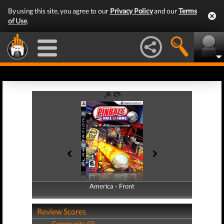
By using this site, you agree to our
Privacy Policy
and our
Terms
of Use
.
America - Front
America - Back
Review Scores
Community (0)