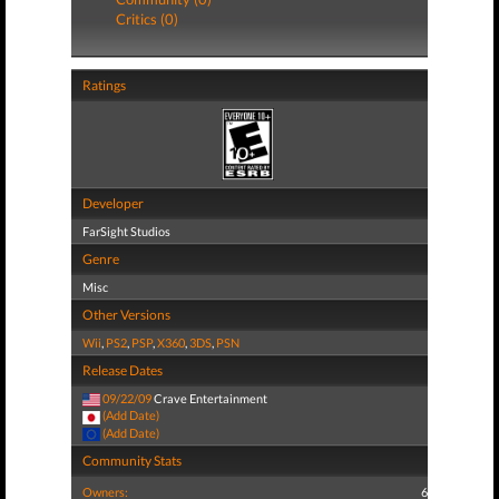
Critics (0)
Ratings
Developer
FarSight Studios
Genre
Misc
Other Versions
Wii
,
PS2
,
PSP
,
X360
,
3DS
,
PSN
Release Dates
09/22/09
Crave Entertainment
(Add Date)
(Add Date)
Community Stats
Owners:
6