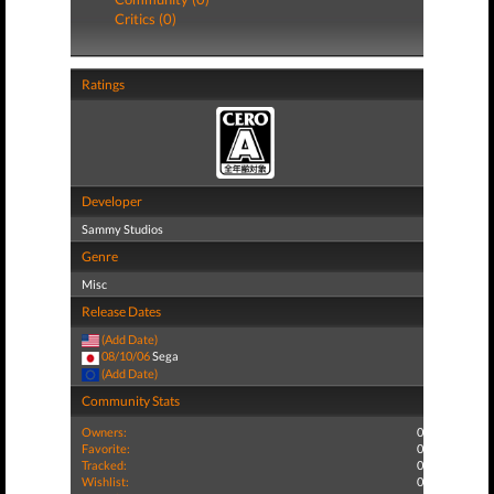
Critics (0)
Ratings
Developer
Sammy Studios
Genre
Misc
Release Dates
(Add Date)
08/10/06
Sega
(Add Date)
Community Stats
Owners:
0
Favorite:
0
Tracked:
0
Wishlist:
0