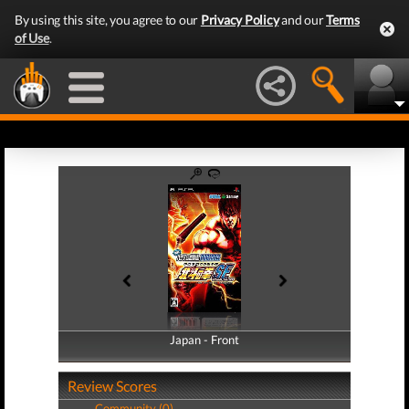
By using this site, you agree to our
Privacy Policy
and our
Terms
of Use
.
Japan - Front
Japan - Back
Review Scores
Community (0)