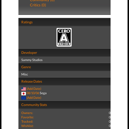
Critics (0)
Ratings
Developer
Sammy Studios
Genre
Misc
Release Dates
(Add Date)
08/10/06
Sega
(Add Date)
Community Stats
Owners:
0
Favorite:
0
Tracked:
0
Wishlist:
0