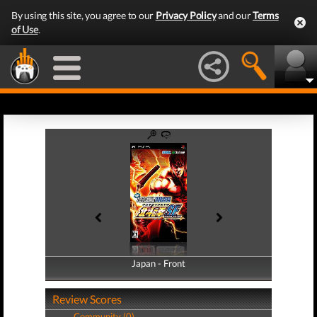
By using this site, you agree to our
Privacy Policy
and our
Terms
of Use
.
Japan - Front
Japan - Back
Review Scores
Community (0)