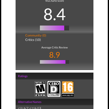
VGChartz Score
8.4
Community (0)
Critics (10)
Average Critic Review
8.9
Ratings
Alternative Names
バトルフィールド3