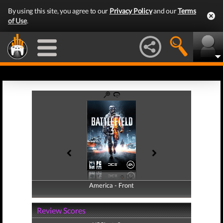
By using this site, you agree to our
Privacy Policy
and our
Terms
of Use
.
America - Front
America - Back
Review Scores