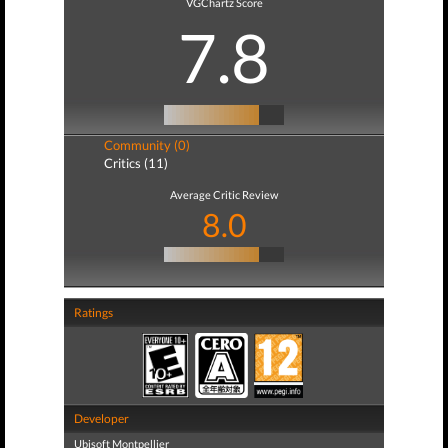
VGChartz Score
7.8
Community (0)
Critics (11)
Average Critic Review
8.0
Ratings
Developer
Ubisoft Montpellier