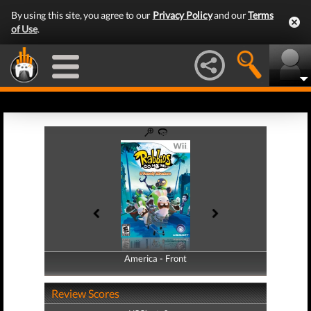
By using this site, you agree to our
Privacy Policy
and our
Terms
of Use
.
America - Front
America - Back
Review Scores