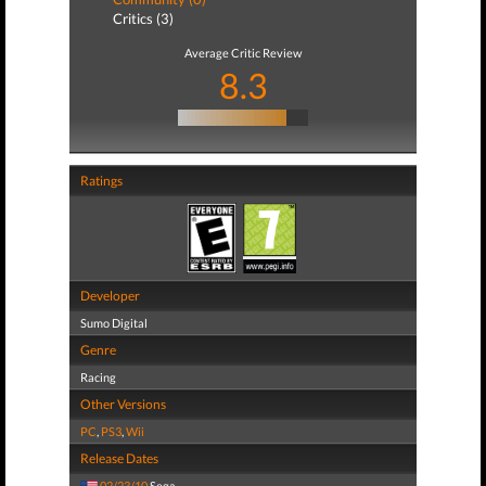
Critics (3)
Average Critic Review
8.3
Ratings
Developer
Sumo Digital
Genre
Racing
Other Versions
PC
,
PS3
,
Wii
Release Dates
02/23/10
Sega