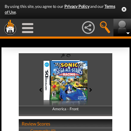
By using this site, you agree to our
Privacy Policy
and our
Terms
of Use
.
America - Front
America - Back
Review Scores
Community (0)