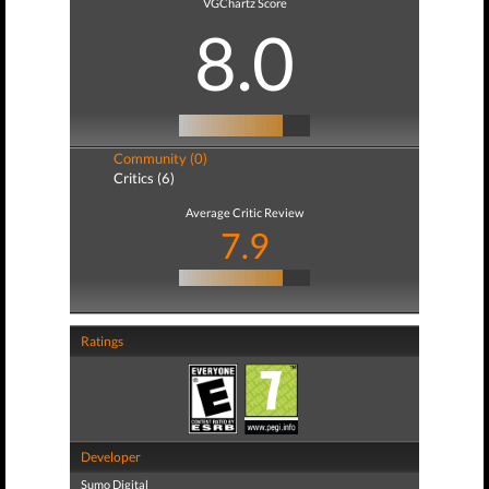
VGChartz Score
8.0
Community (0)
Critics (6)
Average Critic Review
7.9
Ratings
Developer
Sumo Digital