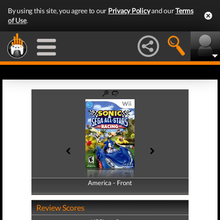
By using this site, you agree to our
Privacy Policy
and our
Terms
of Use
.
America - Front
America - Back
Review Scores