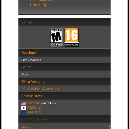
Critics (0)
Ratings
Developer
Eidos Montreal
Genre
Action
Other Versions
PC
,
X360
,
PS4
,
XOne
,
Series
Release Dates
02/25/14
Square Enix
(Add Date)
(Add Date)
Community Stats
Owners:
1