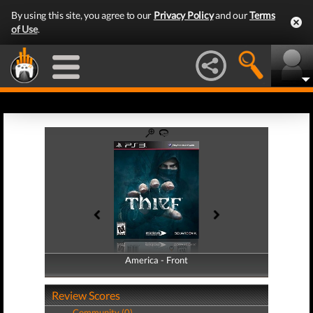
By using this site, you agree to our
Privacy Policy
and our
Terms
of Use
.
America - Front
America - Back
Review Scores
Community (0)