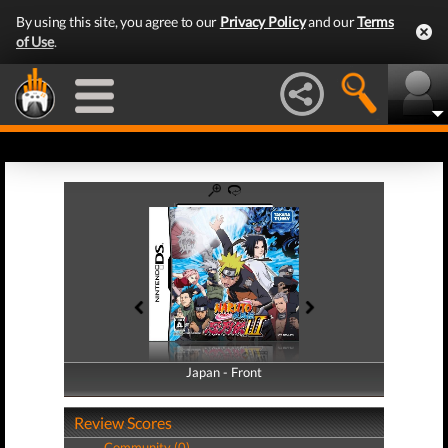
By using this site, you agree to our
Privacy Policy
and our
Terms
of Use
.
Japan - Front
Japan - Back
Review Scores
Community (0)