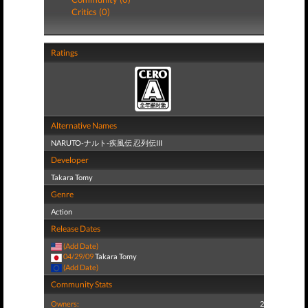
Critics (0)
Ratings
Alternative Names
NARUTO-ナルト-疾風伝 忍列伝III
Developer
Takara Tomy
Genre
Action
Release Dates
(Add Date)
04/29/09
Takara Tomy
(Add Date)
Community Stats
Owners:
2