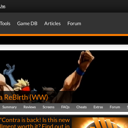
Use
.
Tools
Game DB
Articles
Forum
a ReBirth
(
WW
)
Summary
Reviews
Screens
FAQs
Cheats
Extras
Forum
"Contra is back! Is this new
llment worth it? Find out in