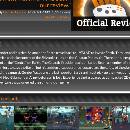
our review."
By
Gabriel Franco
02nd Oct 2009 | 3,227 views
Read full review
y
ander and his Neo-Salamander Force travel back to 1973 AD to invade Earth. They land
ica and take control of the Shizuoka ruins on the Yucatan Peninsula. There, the aliens 
of all the “Contra" on Earth. The Galactic President calls on Lance Bean, a member of the
riors to save the Earth, but his sudden disappearance jeopardizes the safety of the pla
nd the samurai, Genbei Yagyu are the last hope for Earth and must pick up their weapon
vil Neo-Salamander Army before all is lost. Experience the fast paced action packed 2D 
dventure that pioneered the run-and-gun genre.
creenshots