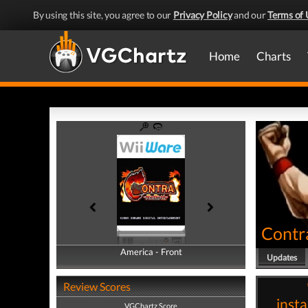
By using this site, you agree to our
Privacy Policy
and our
Terms of 
Home
Charts
Contr
America - Front
America - Back
Updates
Review Scores
insta
VGChartz Score