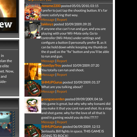
noname2200
posted 05/01/2010, 03:15
I prefer to just tap the shooting button. It's far
more satisfying that way.
Message
|
Report
takkxyz
posted 10/09/2009, 09:35
If anyone else can't run and gun, and you are
playing with your Wii-Mote only. Go to
controller (Wii-Mote) under settings and
configure a button (I personally prefer B, as it
can be hold down while keeping my thumb on
the d-pad) as the "fix" button and you'll be able
 in
to run and gun.
plan the
Message
|
Report
AtomSpyTroy
posted 10/09/2009, 07:20
 elite
You totally can run and shoot.
net. Now,
Message
|
Report
s and
side-
SHMUPGurus
posted 10/09/2009, 01:37
What are you talking about?
Message
|
Report
gvangoeverden
posted 09/09/2009, 04:16
this game is great, but why why why konami did
you make it that you cant run and shot. its a stop
and shot game. why for the love of all that is
good in gaming would you do this!??!?!?
Message
|
Report
SHMUPGurus
posted 06/09/2009, 12:53
Seriously, Bill fights in space. THIS GAME IS
GOING TO ROCK!