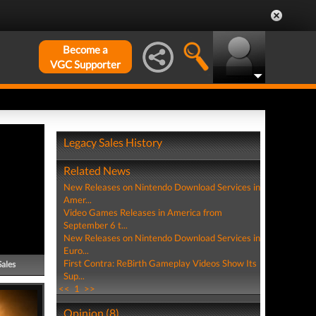
Become a
VGC Supporter
Legacy Sales History
Related News
New Releases on Nintendo Download Services in
Amer...
Video Games Releases in America from
September 6 t...
New Releases on Nintendo Download Services in
Euro...
First Contra: ReBirth Gameplay Videos Show Its
Sales
Sup...
<<
1
>>
Opinion (8)