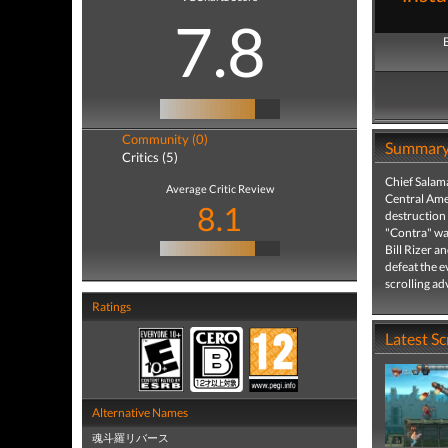
7.8
Community (0)
Summar
Critics (5)
Chief Salam
Average Critic Review
Central Amer
8.1
destruction 
"Contra" war
Bill Rizer a
defeat the e
scrolling a
Ratings
Latest S
Alternative Names
魂斗羅リバース