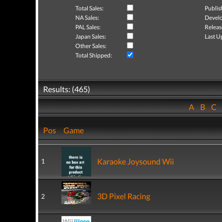
Total Sales:
Publis
NA Sales:
Develo
PAL Sales:
Releas
Japan Sales:
Last U
Other Sales:
Total Shipped:
Results: (465)
A
B
C
Pos
Game
Karaoke Joysound Wii
1
3D Pixel Racing
2