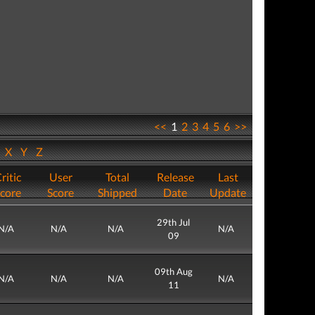
<<
1
2
3
4
5
6
>>
W
X
Y
Z
ritic
User
Total
Release
Last
core
Score
Shipped
Date
Update
29th Jul
N/A
N/A
N/A
N/A
09
09th Aug
N/A
N/A
N/A
N/A
11