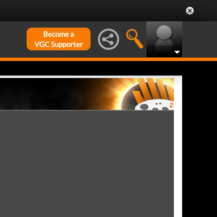
Become a
VGC Supporter