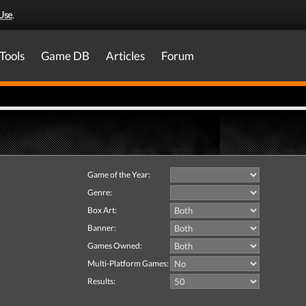
Use
.
Tools
Game DB
Articles
Forum
Game of the Year:
Genre:
Box Art:
Banner:
Games Owned:
Multi-Platform Games:
Results: