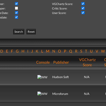
her:
VGChartz Score:
per:
Critic Score:
e Date:
User Score:
pdate:
Search
Reset
D
E
F
G
H
I
J
K
L
M
N
O
P
Q
R
S
T
U
V
VGChartz
C
Console
Publisher
Score
S
Hudson Soft
N/A
Microforum
N/A