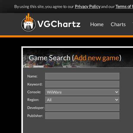
By using this site, you agree to our
Privacy Policy
and our
Terms of 
Home
Charts
Game Search (
Add new game
)
Name:
Keyword:
Console:
Region:
Developer:
Publisher: