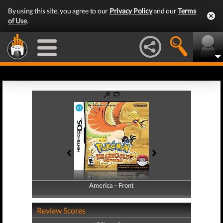
By using this site, you agree to our
Privacy Policy
and our
Terms
of Use
.
America - Front
America - Back
Review Scores