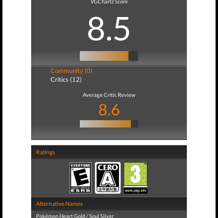
VGChartz Score
8.5
Community (0)
Critics (12)
Average Critic Review
8.6
Ratings
Alternative Names
Pokémon Heart Gold / Soul Silver