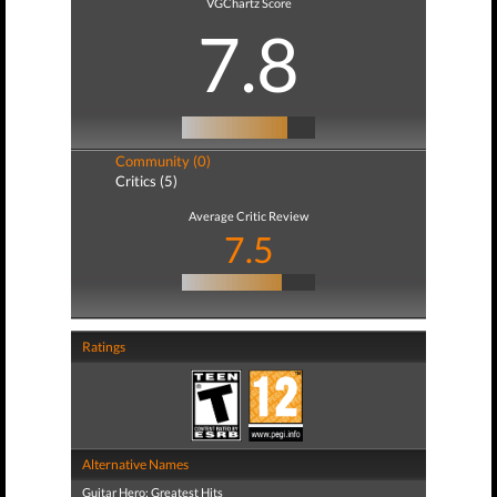
VGChartz Score
7.8
Community (0)
Critics (5)
Average Critic Review
7.5
Ratings
Alternative Names
Guitar Hero: Greatest Hits