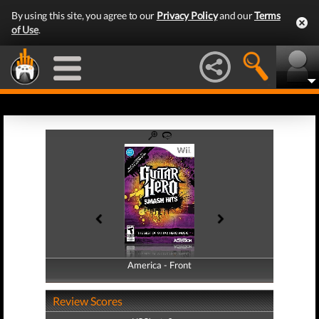
By using this site, you agree to our
Privacy Policy
and our
Terms
of Use
.
America - Front
America - Back
Review Scores