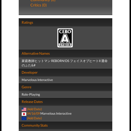
Critics (0)
Ratings
Alternative Names
家庭教師ヒットマン REBORN!DS フェイスオブヒートII 運命
のふた&#
Developer
Marvelous Interactive
Genre
Role-Playing
Release Dates
(Add Date)
04/16/09
Marvelous Interactive
(Add Date)
Community Stats