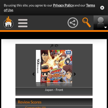
By using this site, you agree to our
Privacy Policy
and our
Terms
of Use
.
Japan - Front
Japan - Back
Review Scores
Community (0)