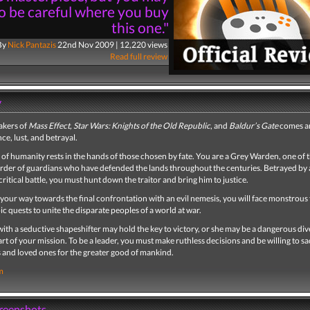
o be careful where you buy
this one."
By
Nick Pantazis
22nd Nov 2009 | 12,220 views
Read full review
y
akers of
Mass Effect, Star Wars: Knights of the Old Republic
, and
Baldur’s Gate
comes a
nce, lust, and betrayal.
 of humanity rests in the hands of those chosen by fate. You are a Grey Warden, one of th
order of guardians who have defended the lands throughout the centuries. Betrayed by 
 critical battle, you must hunt down the traitor and bring him to justice.
 your way towards the final confrontation with an evil nemesis, you will face monstrous
ic quests to unite the disparate peoples of a world at war.
th a seductive shapeshifter may hold the key to victory, or she may be a dangerous div
rt of your mission. To be a leader, you must make ruthless decisions and be willing to sa
 and loved ones for the greater good of mankind.
m
creenshots