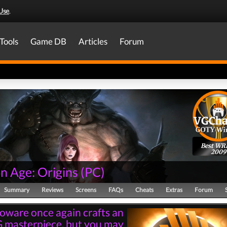
Use
.
Tools
Game DB
Articles
Forum
Best WR
2009
n Age: Origins
(
PC
)
Summary
Reviews
Screens
FAQs
Cheats
Extras
Forum
oware once again crafts an
 masterpiece, but you may