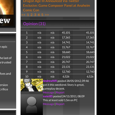
Dragon Age III Announced Via Twitter
Exclusive: Game Composer Panel at Anaheim
Comic Con
<<
1
2
3
4
5
>>
Opinion (31)
1
n/a
n/a
45,101
45,101
2
n/a
n/a
17,365
17,365
3
n/a
n/a
14,741
14,741
n epic
4
n/a
n/a
15,767
15,767
5
n/a
n/a
18,660
18,660
6
n/a
n/a
21,022
21,022
e last of
7
n/a
n/a
20,747
20,747
a trusted
8
n/a
n/a
23,131
23,131
9
n/a
n/a
12,760
12,760
 foes and
10
n/a
n/a
6,526
6,526
AndrewWK
posted 28/05/2012, 09:46
ersion
got it this weekend. Story is great,
gameplay decent.
crifice
Message
|
Report
sunxi85
posted 24/11/2011, 08:09
This at least sold 1.5m on PC
Message
|
Report