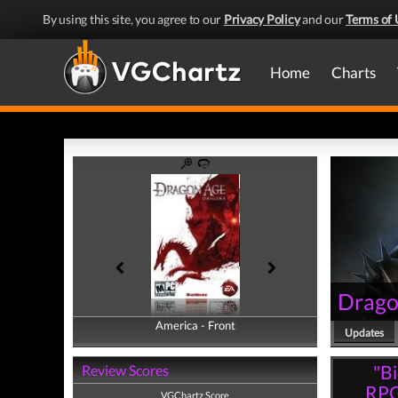
By using this site, you agree to our
Privacy Policy
and our
Terms of 
Home
Charts
Drago
America - Front
America - Back
Updates
"Bi
Review Scores
RPG
VGChartz Score