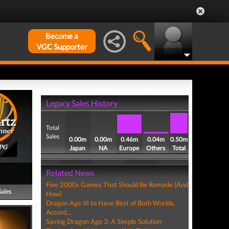
Become a
VGC Supporter
Legacy Sales History
Total
Sales
0.00m
0.00m
0.46m
0.04m
0.50m
PG
Japan
NA
Europe
Others
Total
Related News
Five 2000s Games That Should Be Remade (And
Sales
How)
Dragon Age III to Have Best of Both Worlds,
Accord...
Saving Dragon Age 3: A Simple Solution