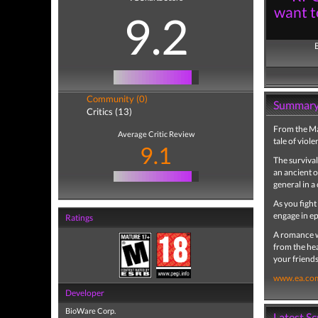
want t
9.2
Community (0)
Summar
Critics (13)
From the M
Average Critic Review
tale of viole
9.1
The survival
an ancient 
general in a
As you fight
engage in ep
Ratings
A romance wi
from the hea
your friends
www.ea.co
Developer
BioWare Corp.
Latest S