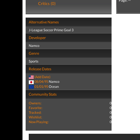
Page: --
Critics (0)
Alternative Names
J-League Soccer Prime Goal 3
Developer
Namco
Genre
Sports
Release Dates
(Add Date)
08/04/95
Namco
01/01/95
Ocean
Community Stats
Owners:
0
Favorite:
0
Tracked:
0
Wishlist:
0
Now Playing:
0