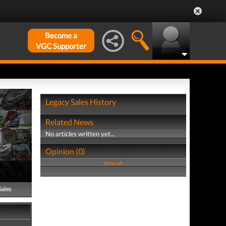
Become a
VGC Supporter
Legacy Sales History
Related News
No articles written yet...
Opinion (0)
View all
Sales