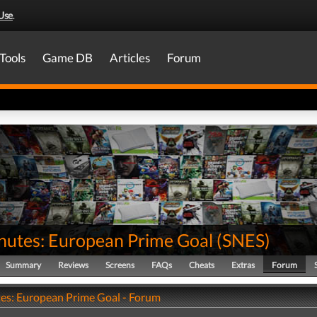
Use
.
Tools
Game DB
Articles
Forum
nutes: European Prime Goal
(
SNES
)
Summary
Reviews
Screens
FAQs
Cheats
Extras
Forum
es: European Prime Goal - Forum