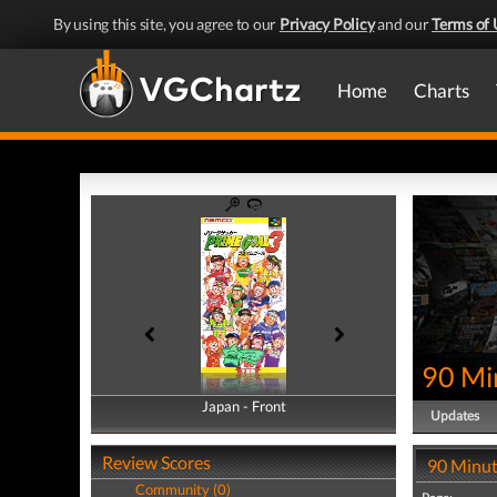
By using this site, you agree to our
Privacy Policy
and our
Terms of 
Home
Charts
90 Mi
Japan - Front
Japan - Back
Updates
Review Scores
90 Minut
Community (0)