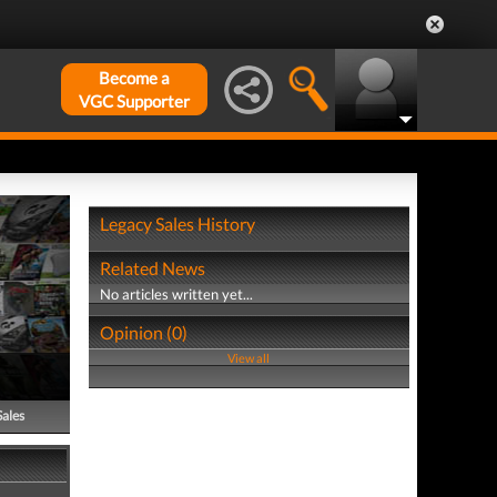
Become a
VGC Supporter
Legacy Sales History
Related News
No articles written yet...
Opinion (0)
View all
Sales