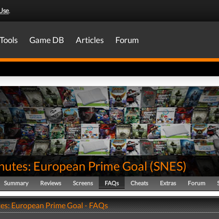
Use
.
Tools
Game DB
Articles
Forum
nutes: European Prime Goal
(
SNES
)
Summary
Reviews
Screens
FAQs
Cheats
Extras
Forum
es: European Prime Goal - FAQs