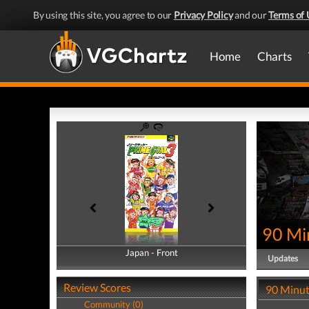
By using this site, you agree to our
Privacy Policy
and our
Terms of 
Home
Charts
90 Mi
Japan - Front
Japan - Back
Updates
Review Scores
90 Minut
Community (0)