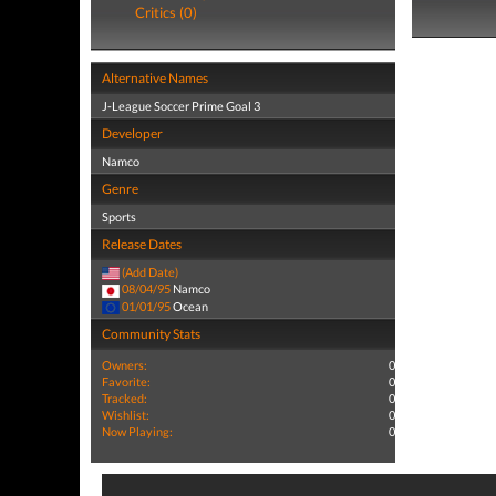
Critics (0)
Alternative Names
J-League Soccer Prime Goal 3
Developer
Namco
Genre
Sports
Release Dates
(Add Date)
08/04/95
Namco
01/01/95
Ocean
Community Stats
Owners:
0
Favorite:
0
Tracked:
0
Wishlist:
0
Now Playing:
0