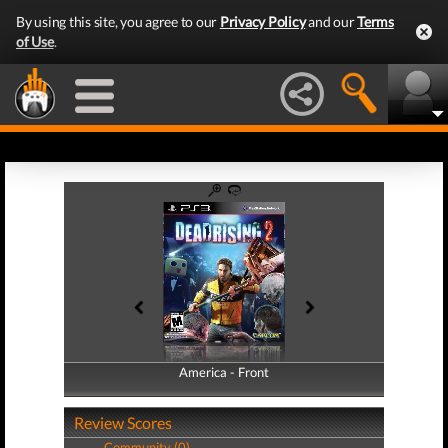
By using this site, you agree to our
Privacy Policy
and our
Terms
of Use
.
America - Front
America - Back
Review Scores
Community (0)