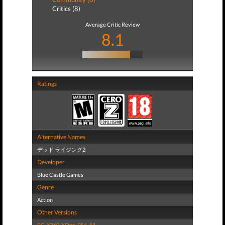
Critics (8)
Average Critic Review
8.1
Ratings
Alternative Names
デッド ライジング2
Developer
Blue Castle Games
Genre
Action
Other Versions
PC
,
X360
,
XOne
,
PS4
,
All