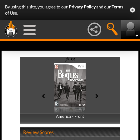
By using this site, you agree to our
Privacy Policy
and our
Terms
of Use
.
America - Front
America - Back
Review Scores