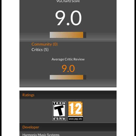
VGChartz Score
9.0
Community (0)
Critics (5)
Average Critic Review
9.0
Ratings
Developer
Harmonix Music Systems