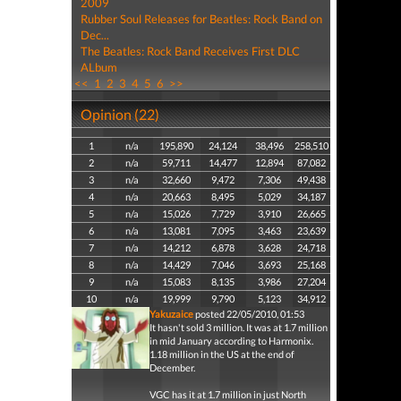
2009
Rubber Soul Releases for Beatles: Rock Band on
Dec...
The Beatles: Rock Band Receives First DLC
ALbum
<<
1
2
3
4
5
6
>>
Opinion (22)
1
n/a
195,890
24,124
38,496
258,510
2
n/a
59,711
14,477
12,894
87,082
3
n/a
32,660
9,472
7,306
49,438
4
n/a
20,663
8,495
5,029
34,187
5
n/a
15,026
7,729
3,910
26,665
6
n/a
13,081
7,095
3,463
23,639
7
n/a
14,212
6,878
3,628
24,718
8
n/a
14,429
7,046
3,693
25,168
9
n/a
15,083
8,135
3,986
27,204
10
n/a
19,999
9,790
5,123
34,912
Yakuzaice
posted 22/05/2010, 01:53
It hasn't sold 3 million. It was at 1.7 million
in mid January according to Harmonix.
1.18 million in the US at the end of
December.
VGC has it at 1.7 million in just North