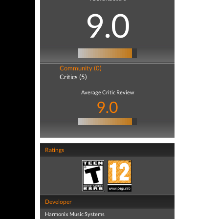
9.0
Community (0)
Critics (5)
Average Critic Review
9.0
Ratings
Developer
Harmonix Music Systems