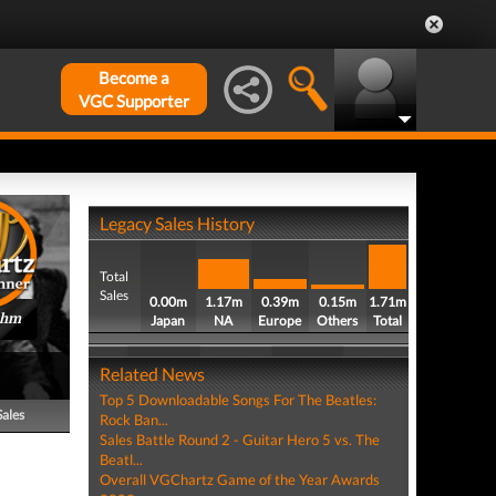
Become a
VGC Supporter
Legacy Sales History
Total
Sales
0.00m
1.17m
0.39m
0.15m
1.71m
thm
Japan
NA
Europe
Others
Total
Related News
Top 5 Downloadable Songs For The Beatles:
Sales
Rock Ban...
Sales Battle Round 2 - Guitar Hero 5 vs. The
Beatl...
Overall VGChartz Game of the Year Awards