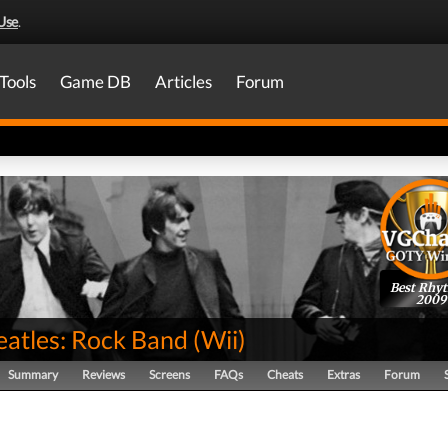
Use
.
Tools
Game DB
Articles
Forum
Best Rhy
2009
eatles: Rock Band
(
Wii
)
Summary
Reviews
Screens
FAQs
Cheats
Extras
Forum