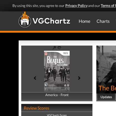
By using this site, you agree to our
Privacy Policy
and our
Terms of 
Home
Charts
The B
America - Front
America - Back
Updates
Review Scores
VGChartz Score