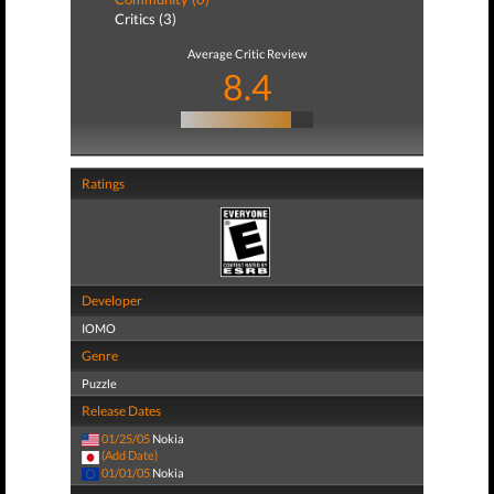
Critics (3)
Average Critic Review
8.4
Ratings
Developer
IOMO
Genre
Puzzle
Release Dates
01/25/05
Nokia
(Add Date)
01/01/05
Nokia