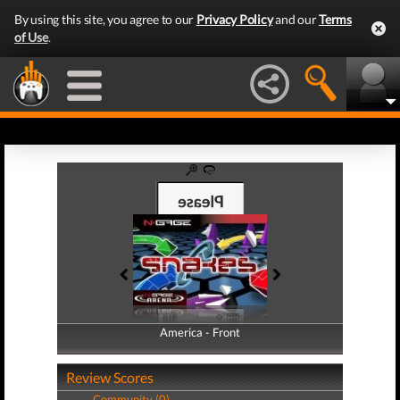
By using this site, you agree to our
Privacy Policy
and our
Terms
of Use
.
America - Front
America - Back
Review Scores
Community (0)