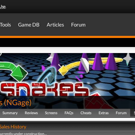
Use
.
Tools
Game DB
Articles
Forum
s
(
NGage
)
Summary
Reviews
Screens
FAQs
Cheats
Extras
Forum
Sales History
currently under construction...