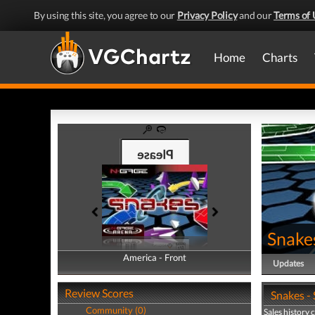
By using this site, you agree to our
Privacy Policy
and our
Terms of 
Home
Charts
Snake
America - Front
America - Back
Updates
Review Scores
Snakes - 
Community (0)
Sales history 