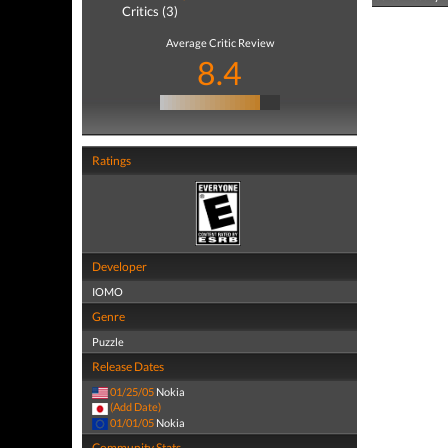
Critics (3)
Average Critic Review
8.4
Ratings
Developer
IOMO
Genre
Puzzle
Release Dates
01/25/05
Nokia
(Add Date)
01/01/05
Nokia
Community Stats