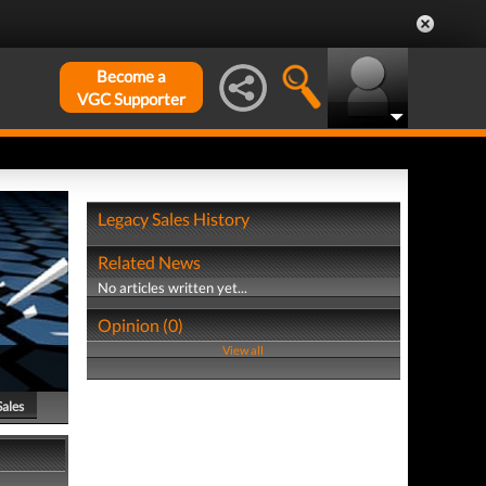
Become a
VGC Supporter
Legacy Sales History
Related News
No articles written yet...
Opinion (0)
View all
Sales