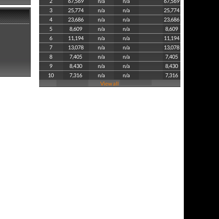
2
67,569
n/a
n/a
67,569
3
25,774
n/a
n/a
25,774
4
23,686
n/a
n/a
23,686
5
8,609
n/a
n/a
8,609
6
11,194
n/a
n/a
11,194
7
13,078
n/a
n/a
13,078
8
7,405
n/a
n/a
7,405
9
8,430
n/a
n/a
8,430
10
7,316
n/a
n/a
7,316
View all