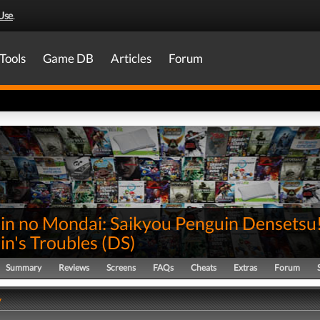
Use
.
Tools
Game DB
Articles
Forum
in no Mondai: Saikyou Penguin Densetsu
in's Troubles
(
DS
)
Summary
Reviews
Screens
FAQs
Cheats
Extras
Forum
y