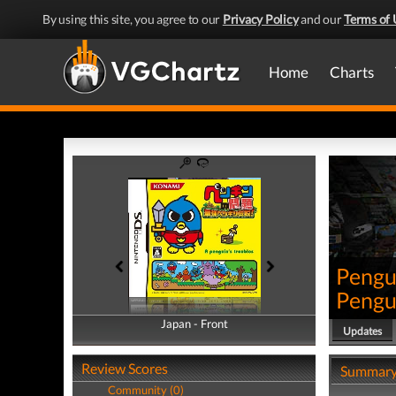
By using this site, you agree to our
Privacy Policy
and our
Terms of 
Home
Charts
Pengu
Pengu
Japan - Front
Japan - Back
Updates
Review Scores
Summar
Community (0)