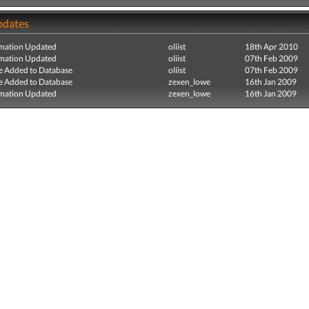
pdates
mation Updated
oliist
18th Apr 2010
mation Updated
oliist
07th Feb 2009
e Added to Database
oliist
07th Feb 2009
e Added to Database
zexen_lowe
16th Jan 2009
mation Updated
zexen_lowe
16th Jan 2009