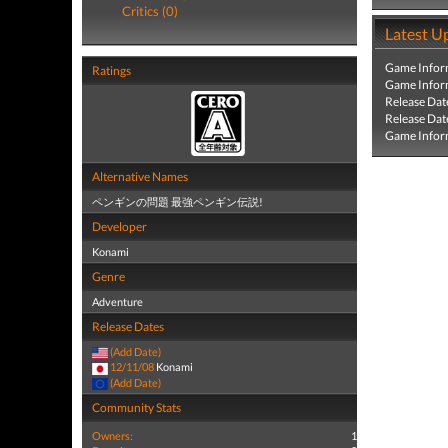
Critics (0)
Latest U
Game Infor
Ratings
Game Infor
Release Dat
Release Dat
Game Infor
Alternative Names
ペンギンの問題 最強ペンギン伝説!
Developer
Konami
Genre
Adventure
Release Dates
(Add Date)
12/11/08
Konami
(Add Date)
Community Stats
Owners:
1