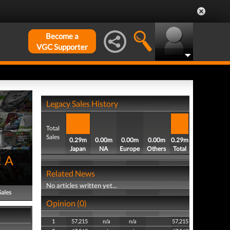
Become a
VGC Supporter
Legacy Sales History
Total
Sales
0.29m
0.00m
0.00m
0.00m
0.29m
Japan
NA
Europe
Others
Total
! A
Related News
No articles written yet...
Sales
Opinion (0)
1
57,215
n/a
n/a
57,215