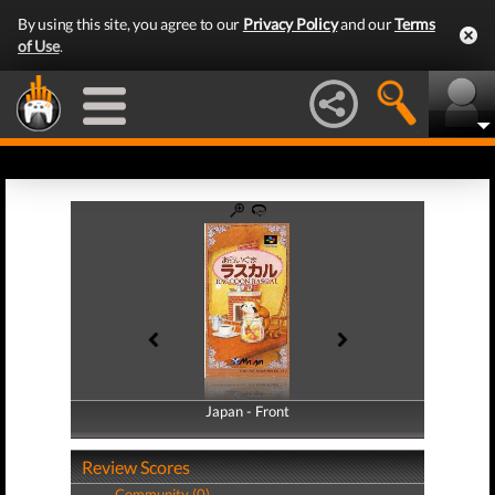
By using this site, you agree to our
Privacy Policy
and our
Terms
of Use
.
Japan - Front
Japan - Back
Review Scores
Community (0)