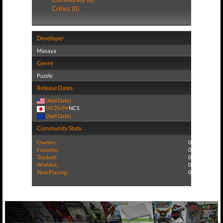
Critics (0)
Developer
Masaya
Genre
Puzzle
Release Dates
(Add Date)
03/25/94
NCS
(Add Date)
Community Stats
Owners:
0
Favorite:
0
Tracked:
0
Wishlist:
0
Now Playing:
0