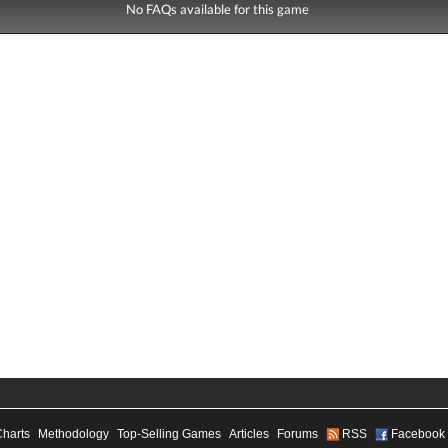
No FAQs available for this game
Charts
Methodology
Top-Selling Games
Articles
Forums
RSS
Facebook