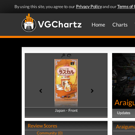
By using this site, you agree to our
Privacy Policy
and our
Terms of 
Home
Charts
Araig
Japan - Front
Japan - Back
Updates
Review Scores
Araiguma
Community (0)