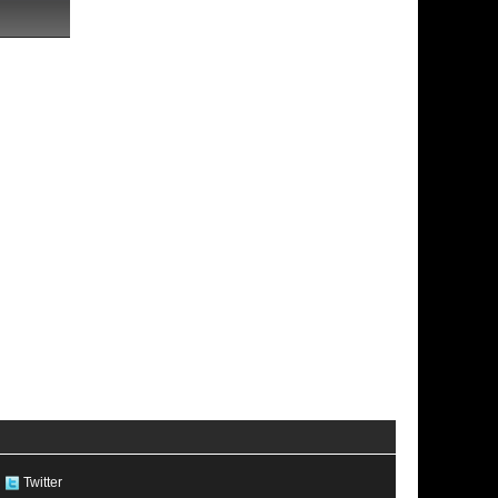
Twitter