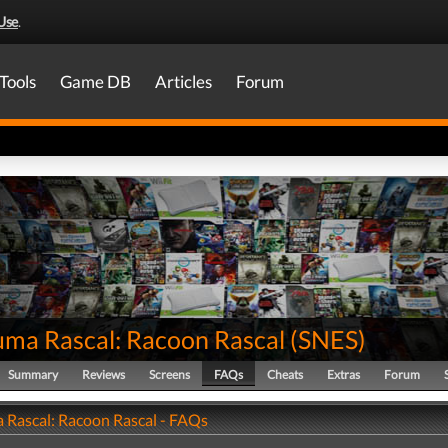
Use
.
Tools
Game DB
Articles
Forum
uma Rascal: Racoon Rascal
(
SNES
)
Summary
Reviews
Screens
FAQs
Cheats
Extras
Forum
 Rascal: Racoon Rascal - FAQs