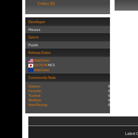
Critics (0)
Developer
Masaya
Genre
Puzzle
Release Dates
(Add Date)
03/25/94
NCS
(Add Date)
Community Stats
Owners:
0
Favorite:
0
Tracked:
0
Wishlist:
0
Now Playing:
0
Latest 