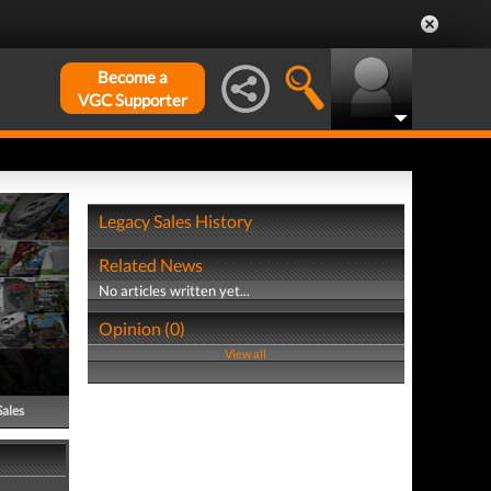
Become a
VGC Supporter
Legacy Sales History
Related News
No articles written yet...
Opinion (0)
View all
Sales