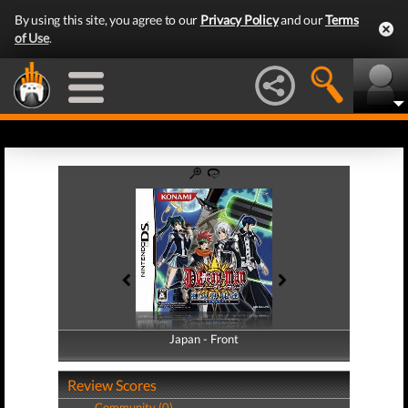
By using this site, you agree to our
Privacy Policy
and our
Terms
of Use
.
Japan - Front
Japan - Back
Review Scores
Community (0)