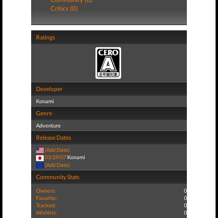
Critics (0)
Ratings
Developer
Konami
Genre
Adventure
Release Dates
(Add Date)
03/29/07
Konami
(Add Date)
Community Stats
Owners:
0
Favorite:
0
Tracked:
0
Wishlist:
0