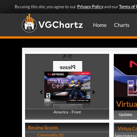
By using this site, you agree to our
Privacy Policy
and our
Terms of 
Home
Charts
Virtu
America - Front
America - Back
Updates
Review Scores
Virtua Co
Community (0)
Sales history 