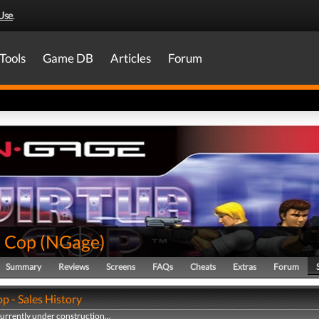
Use
.
Tools
Game DB
Articles
Forum
a Cop
(
NGage
)
Summary
Reviews
Screens
FAQs
Cheats
Extras
Forum
p - Sales History
currently under construction...