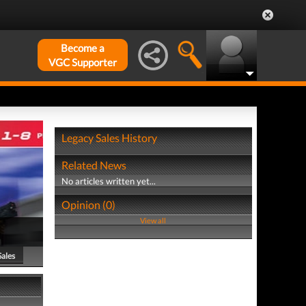
Become a
VGC Supporter
Legacy Sales History
Related News
No articles written yet...
Opinion (0)
View all
Sales