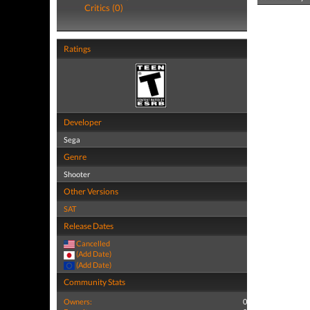
Critics (0)
Ratings
Developer
Sega
Genre
Shooter
Other Versions
SAT
Release Dates
Cancelled
(Add Date)
(Add Date)
Community Stats
Owners:
0