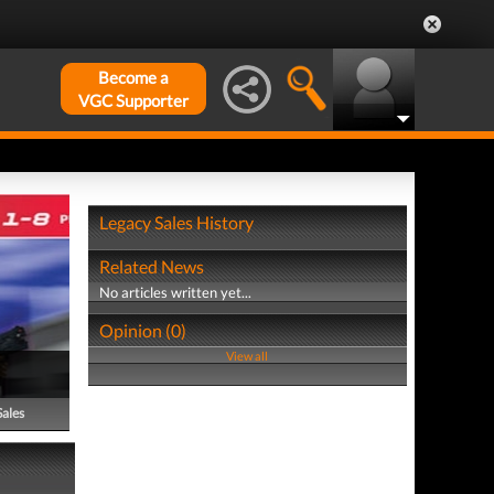
Become a
VGC Supporter
Legacy Sales History
Related News
No articles written yet...
Opinion (0)
View all
Sales