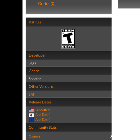
Critics (0)
Ratings
Developer
Sega
Genre
Shooter
Other Versions
SAT
Release Dates
Cancelled
(Add Date)
(Add Date)
Community Stats
Owners:
0