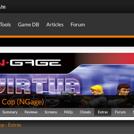
Use
.
Tools
Game DB
Articles
Forum
a Cop
(
NGage
)
Summary
Reviews
Screens
FAQs
Cheats
Extras
Forum
op - Extras