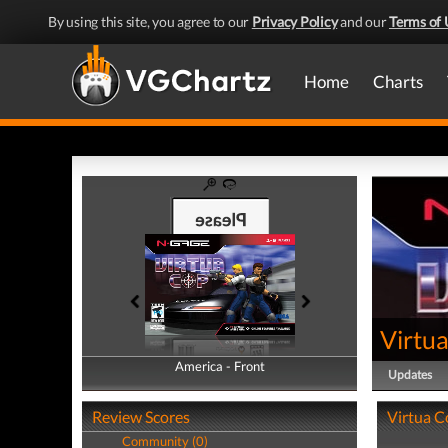
By using this site, you agree to our
Privacy Policy
and our
Terms of 
Home
Charts
Virtu
America - Front
America - Back
Updates
Review Scores
Virtua C
Community (0)