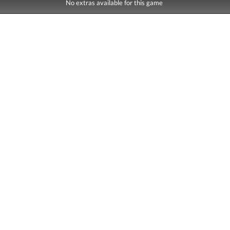
No extras available for this game