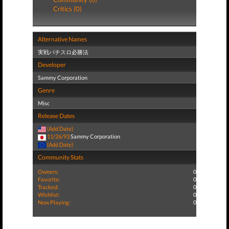
Critics (0)
Alternative Names
実戦パチスロ必勝法
Developer
Sammy Corporation
Genre
Misc
Release Dates
(Add Date)
11/26/93
Sammy Corporation
(Add Date)
Community Stats
Owners:
0
Favorite:
0
Tracked:
0
Wishlist:
0
Now Playing:
0