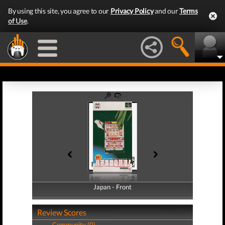
By using this site, you agree to our
Privacy Policy
and our
Terms
of Use
.
Japan - Front
Japan - Back
Review Scores
Community (0)