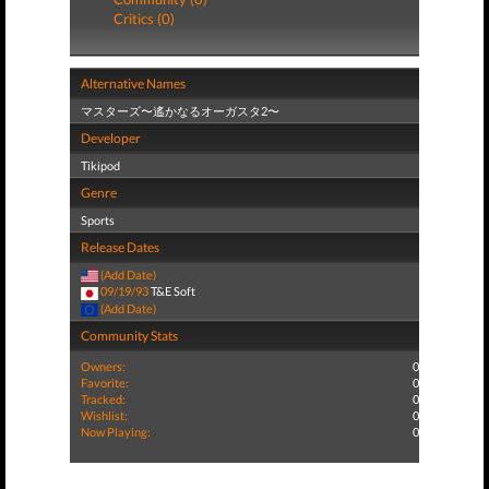
Critics (0)
Alternative Names
マスターズ〜遙かなるオーガスタ2〜
Developer
Tikipod
Genre
Sports
Release Dates
(Add Date)
09/19/93
T&E Soft
(Add Date)
Community Stats
Owners:
0
Favorite:
0
Tracked:
0
Wishlist:
0
Now Playing:
0