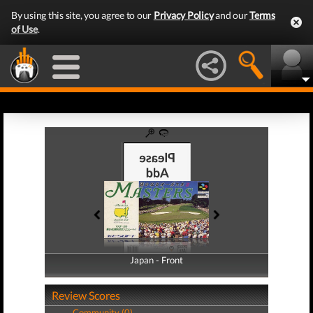
By using this site, you agree to our
Privacy Policy
and our
Terms
of Use
.
Japan - Front
Japan - Back
Review Scores
Community (0)