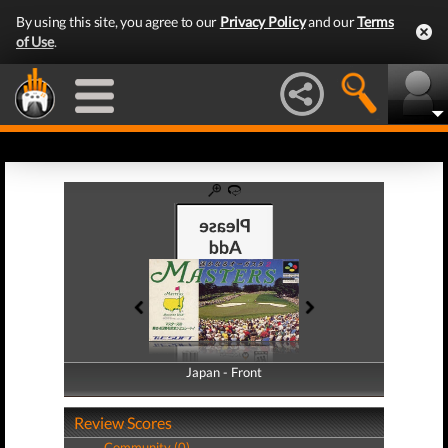
By using this site, you agree to our
Privacy Policy
and our
Terms
of Use
.
Japan - Front
Japan - Back
Review Scores
Community (0)