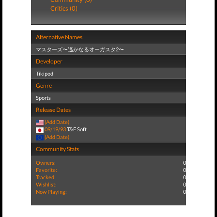
Critics (0)
Alternative Names
マスターズ〜遙かなるオーガスタ2〜
Developer
Tikipod
Genre
Sports
Release Dates
(Add Date)
09/19/93
T&E Soft
(Add Date)
Community Stats
Owners:
0
Favorite:
0
Tracked:
0
Wishlist:
0
Now Playing:
0