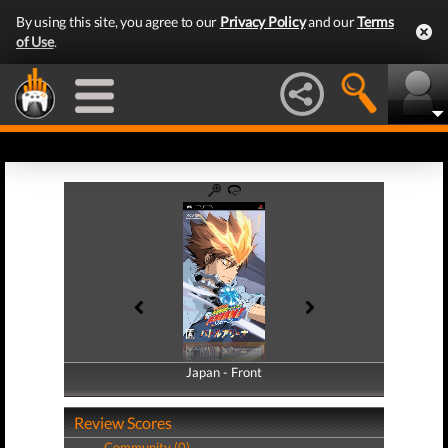
By using this site, you agree to our
Privacy Policy
and our
Terms
of Use
.
Japan - Front
Japan - Back
Review Scores
Community (0)