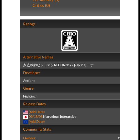
Critics (0)
Ratings
Alternative Names
家庭教師ヒットマンREBORN! バトルアリーナ
Developer
Ancient
Genre
Fighting
Release Dates
(Add Date)
09/18/08
Marvelous Interactive
(Add Date)
Community Stats
Owners:
0