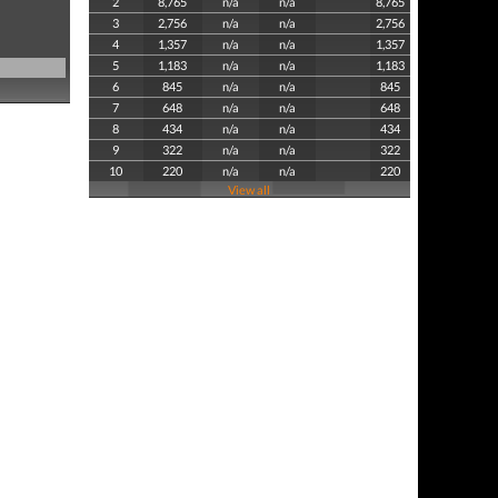
2
8,765
n/a
n/a
8,765
3
2,756
n/a
n/a
2,756
4
1,357
n/a
n/a
1,357
5
1,183
n/a
n/a
1,183
6
845
n/a
n/a
845
7
648
n/a
n/a
648
8
434
n/a
n/a
434
9
322
n/a
n/a
322
10
220
n/a
n/a
220
View all