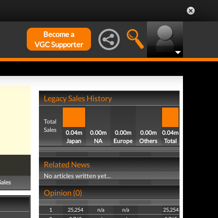
Become a
VGC Supporter
Legacy Sales History
Total
Sales
0.04m
0.00m
0.00m
0.00m
0.04m
Japan
NA
Europe
Others
Total
Related News
No articles written yet...
Sales
Opinion (0)
1
25,254
n/a
n/a
25,254