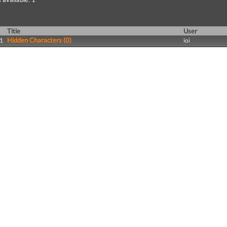
Title
User
Hidden Characters (0)
1
ioi