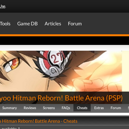
Use
.
Tools
Game DB
Articles
Forum
yoo Hitman Reborn! Battle Arena
(
PSP
)
Summary
Reviews
Screens
FAQs
Cheats
Extras
Forum
 Hitman Reborn! Battle Arena - Cheats
 available: 1