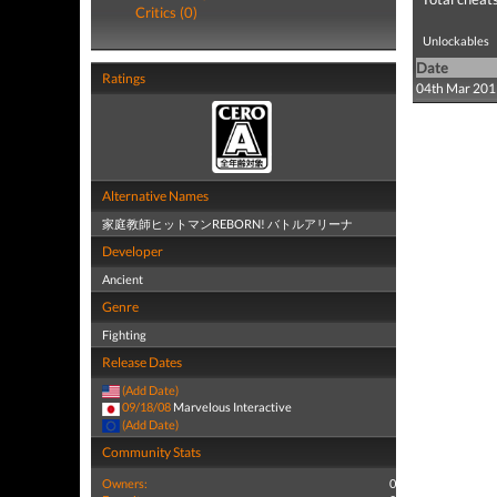
Critics (0)
Unlockables
Date
Ratings
04th Mar 201
Alternative Names
家庭教師ヒットマンREBORN! バトルアリーナ
Developer
Ancient
Genre
Fighting
Release Dates
(Add Date)
09/18/08
Marvelous Interactive
(Add Date)
Community Stats
Owners:
0