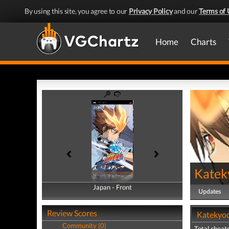
By using this site, you agree to our
Privacy Policy
and our
Terms of 
Home
Charts
Katek
Japan - Front
Japan - Back
Updates
Review Scores
Katekyoo
Community (0)
Total cheats