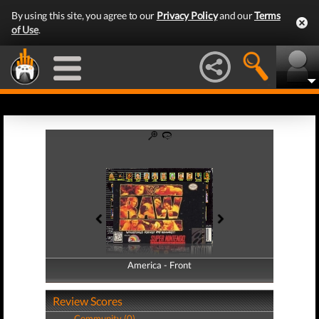
By using this site, you agree to our
Privacy Policy
and our
Terms
of Use
.
America - Front
America - Back
Review Scores
Community (0)