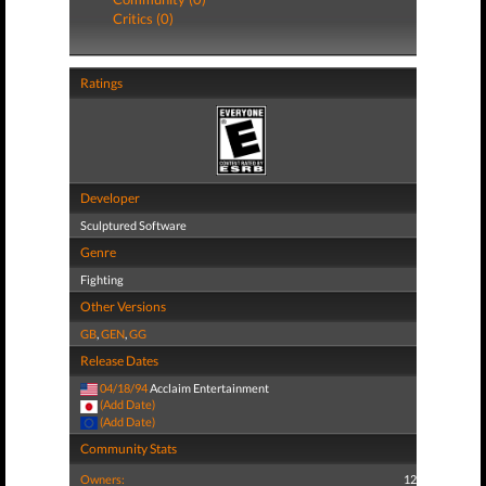
Critics (0)
Ratings
Developer
Sculptured Software
Genre
Fighting
Other Versions
GB
,
GEN
,
GG
Release Dates
04/18/94
Acclaim Entertainment
(Add Date)
(Add Date)
Community Stats
Owners:
12