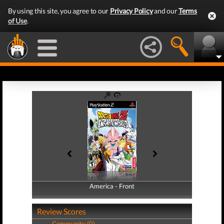
By using this site, you agree to our
Privacy Policy
and our
Terms
of Use
.
America - Front
America - Back
Review Scores
Community (0)