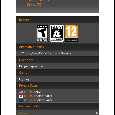
Critics (0)
Ratings
Alternative Names
ドラゴンボールZインフィニットワールド
Developer
Dimps Corporation
Genre
Fighting
Release Dates
11/04/08
Atari
12/04/08
Namco Bandai
12/05/08
Namco Bandai
Community Stats
Owners:
24