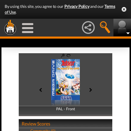
By using this site, you agree to our
Privacy Policy
and our
Terms
of Use
.
PAL - Front
PAL - Back
Review Scores
Community (0)