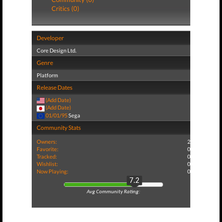
Critics (0)
Developer
Core Design Ltd.
Genre
Platform
Release Dates
(Add Date)
(Add Date)
01/01/95
Sega
Community Stats
Owners:
2
Favorite:
0
Tracked:
0
Wishlist:
0
Now Playing:
0
7.2
Avg Community Rating: